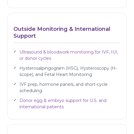
Outside Monitoring & International
Support
Ultrasound & bloodwork monitoring for IVF, IUI,
or donor cycles
Hysterosalpingogram (HSG), Hysteroscopy (H-
scope), and Fetal Heart Monitoring
IVF prep, hormone panels, and short-cycle
scheduling
Donor egg & embryo support for U.S. and
international patients