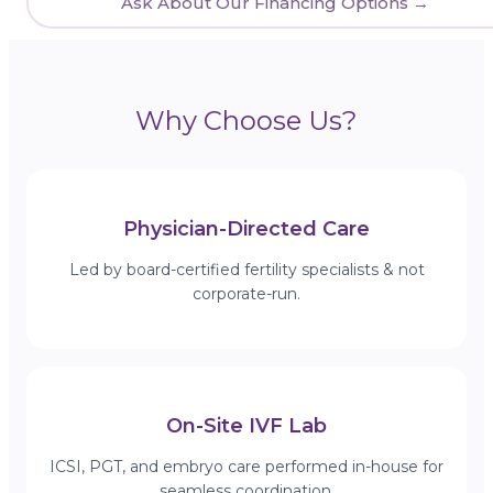
Ask About Our Financing Options →
Why Choose Us?
Physician-Directed Care
Led by board-certified fertility specialists & not
corporate-run.
On-Site IVF Lab
ICSI, PGT, and embryo care performed in-house for
seamless coordination.