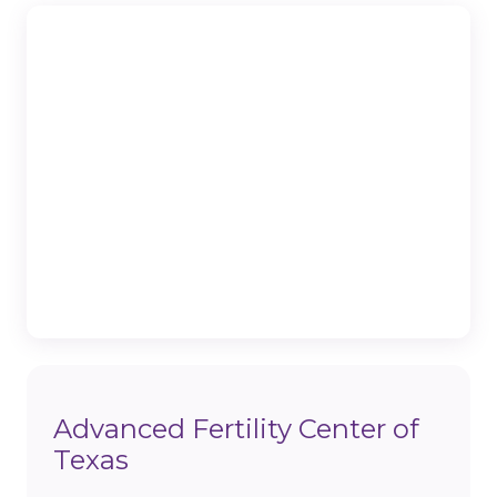
Advanced Fertility Center of
Texas