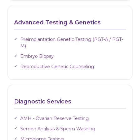
Advanced Testing & Genetics
Preimplantation Genetic Testing (PGT-A / PGT-
M)
Embryo Biopsy
Reproductive Genetic Counseling
Diagnostic Services
AMH - Ovarian Reserve Testing
Semen Analysis & Sperm Washing
Microbiome Testing