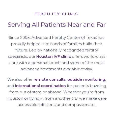
FERTILITY CLINIC
Serving All Patients Near and Far
Since 2005, Advanced Fertility Center of Texas has
proudly helped thousands of families build their
future. Led by nationally recognized fertility
specialists, our
Houston IVF clinic
offers world-class
care with a personal touch and some of the most
advanced treatments available today.
We also offer
remote consults
,
outside monitoring
,
and
international coordination
for patients traveling
from out of state or abroad. Whether you're from
Houston or flying in from another city, we make care
accessible, efficient, and compassionate.