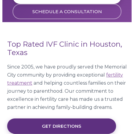
SCHEDULE A CONSULTATION
Top Rated IVF Clinic in Houston,
Texas
Since 2005, we have proudly served the Memorial
City community by providing exceptional
fertility
treatment
and helping countless families on their
journey to parenthood. Our commitment to
excellence in fertility care has made us a trusted
partner in achieving family-building dreams.
GET DIRECTIONS