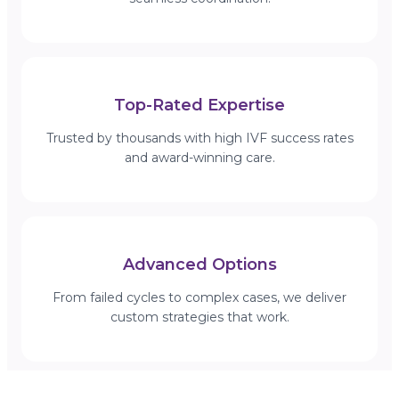
Top-Rated Expertise
Trusted by thousands with high IVF success rates
and award-winning care.
Advanced Options
From failed cycles to complex cases, we deliver
custom strategies that work.