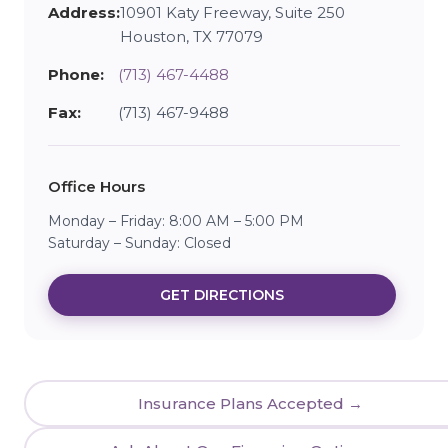
Address:
10901 Katy Freeway, Suite 250
Houston, TX 77079
Phone:
(713) 467-4488
Fax:
(713) 467-9488
Office Hours
Monday – Friday: 8:00 AM – 5:00 PM
Saturday – Sunday: Closed
GET DIRECTIONS
Insurance Plans Accepted →