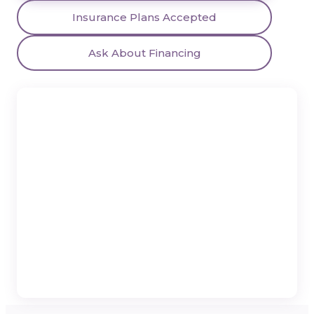
Insurance Plans Accepted
Ask About Financing