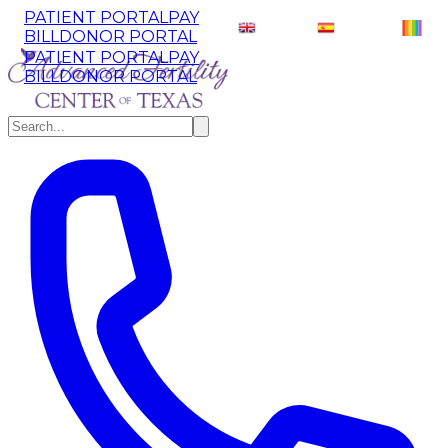
PATIENT PORTAL
PAY
English
EN
Español
ES
BILL
DONOR PORTAL
PATIENT PORTAL
PAY
BILL
DONOR PORTAL