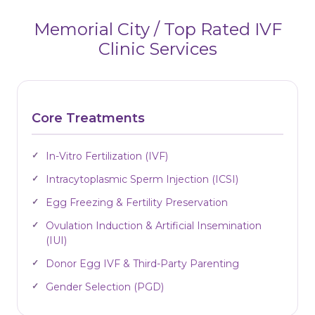
Memorial City / Top Rated IVF
Clinic Services
Core Treatments
In-Vitro Fertilization (IVF)
Intracytoplasmic Sperm Injection (ICSI)
Egg Freezing & Fertility Preservation
Ovulation Induction & Artificial Insemination
(IUI)
Donor Egg IVF & Third-Party Parenting
Gender Selection (PGD)