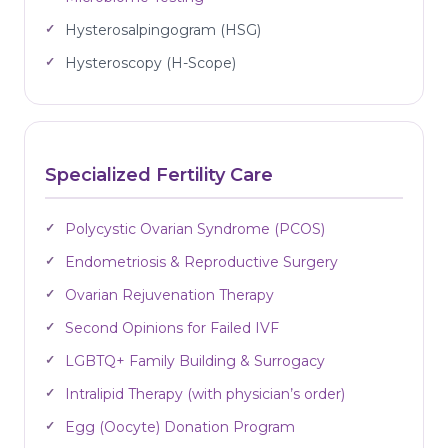
Hysterosalpingogram (HSG)
Hysteroscopy (H-Scope)
Specialized Fertility Care
Polycystic Ovarian Syndrome (PCOS)
Endometriosis & Reproductive Surgery
Ovarian Rejuvenation Therapy
Second Opinions for Failed IVF
LGBTQ+ Family Building & Surrogacy
Intralipid Therapy (with physician’s order)
Egg (Oocyte) Donation Program