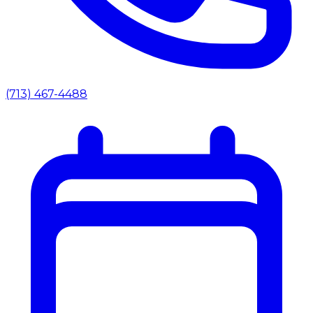
(713) 467-4488