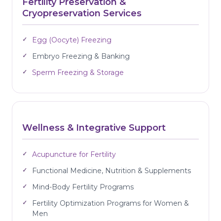
Fertility Preservation &
Cryopreservation Services
Egg (Oocyte) Freezing
Embryo Freezing & Banking
Sperm Freezing & Storage
Wellness & Integrative Support
Acupuncture for Fertility
Functional Medicine, Nutrition & Supplements
Mind-Body Fertility Programs
Fertility Optimization Programs for Women &
Men