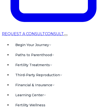
REQUEST A CONSULT
CONSULT
Begin Your Journey
Paths to Parenthood
Fertility Treatments
Third-Party Reproduction
Financial & Insurance
Learning Center
Fertility Wellness