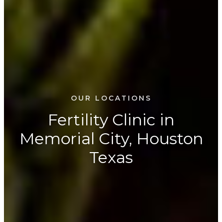
OUR LOCATIONS
Fertility Clinic in
Memorial City, Houston
Texas