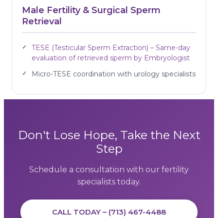
Male Fertility & Surgical Sperm
Retrieval
TESE (Testicular Sperm Extraction) – Same-day
evaluation of retrieved sperm by Embryologist
Micro-TESE coordination with urology specialists
Don't Lose Hope, Take the Next
Step
Schedule a consultation with our fertility
specialists today.
CALL TODAY – (713) 467-4488