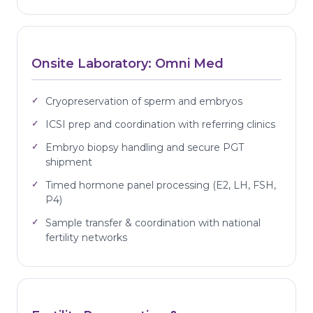
Onsite Laboratory: Omni Med
Cryopreservation of sperm and embryos
ICSI prep and coordination with referring clinics
Embryo biopsy handling and secure PGT
shipment
Timed hormone panel processing (E2, LH, FSH,
P4)
Sample transfer & coordination with national
fertility networks