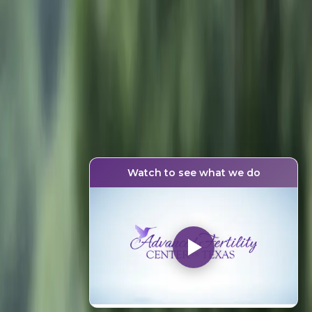
Watch to see what we do